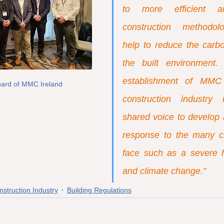
to more efficient an
construction methodolo
help to reduce the carbon
the built environment.
establishment of MMC I
oard of MMC Ireland
construction industr
shared voice to develop 
response to the many c
face such as a severe ho
and climate change.”
nstruction Industry
Building Regulations