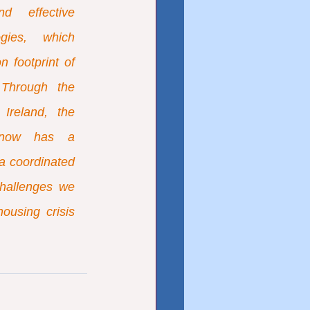
d effective 
gies, which 
 footprint of 
 Through the 
reland, the 
y now has a 
a coordinated 
hallenges we 
using crisis 