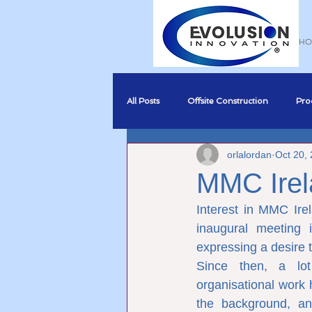
HO
All Posts
Offsite Construction
Pro
orlalordan
Oct 20,
Sustainability
BREEAM Complia
MMC Irel
Interest in MMC Ire
Business Development
BIM
inaugural meeting i
expressing a desire t
Since then, a lot
organisational work 
the background, an