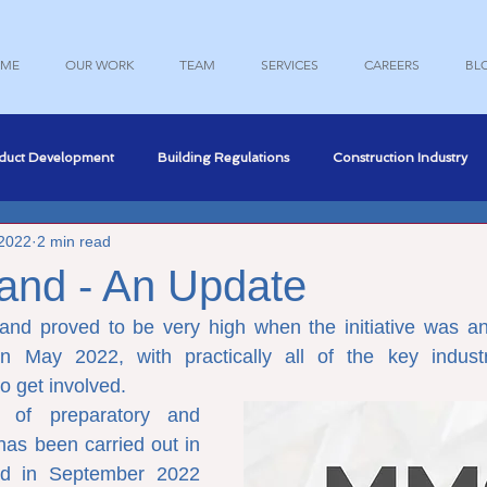
ME
OUR WORK
TEAM
SERVICES
CAREERS
BL
duct Development
Building Regulations
Construction Industry
 2022
2 min read
nce
Professional Development
Structural Engineering
and - An Update
land proved to be very high when the initiative was an
Engineering
Marketing
n May 2022, with practically all of the key industr
o get involved.
 of preparatory and 
has been carried out in 
d in September 2022 