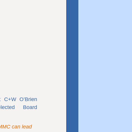
 C+W O’Brien 
lected Board 
 MMC can lead 