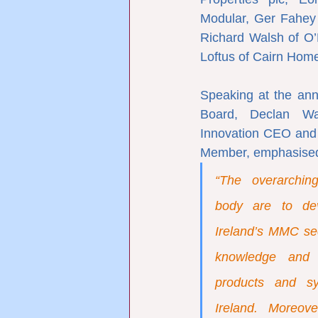
Modular, Ger Fahey o
Richard Walsh of O’
Loftus of Cairn Home
Speaking at the an
Board, Declan Wal
Innovation CEO and 
Member, emphasised
“The overarching
body are to de
Ireland’s MMC sect
knowledge and 
products and sy
Ireland. Moreov