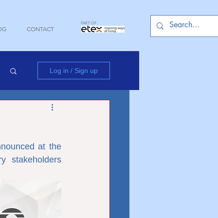
PART OF
OG
CONTACT
Log in / Sign up
nounced at the 
y stakeholders 