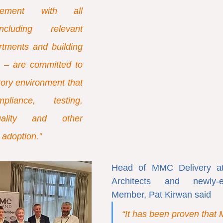
ement with all 
ncluding relevant 
tments and building 
s – are committed to 
ory environment that 
liance, testing, 
quality and other 
adoption.”
Head of MMC Delivery at
Architects and newly-e
Member, Pat Kirwan said
“It has been proven that