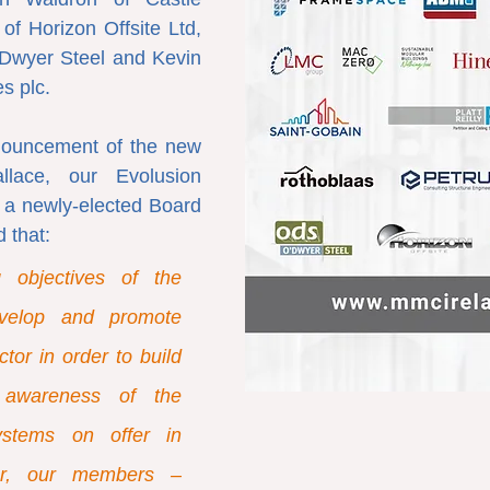
f Horizon Offsite Ltd, 
Dwyer Steel and Kevin 
s plc.
nouncement of the new 
lace, our Evolusion 
a newly-elected Board 
 that:
 objectives of the 
velop and promote 
or in order to build 
awareness of the 
stems on offer in 
er, our members – 