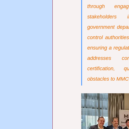
through engag
stakeholders i
government depar
control authoritie
ensuring a regulat
addresses comp
certification, 
obstacles to MMC 