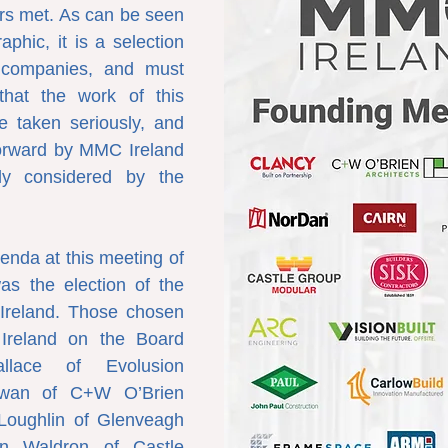
s met. As can be seen 
phic, it is a selection 
 companies, and must 
that the work of this 
e taken seriously, and 
forward by MMC Ireland 
ely considered by the 
enda at this meeting of 
s the election of the 
Ireland. Those chosen 
reland on the Board 
lace of Evolusion 
rwan of C+W O’Brien 
Loughlin of Glenveagh 
in Waldron of Castle 