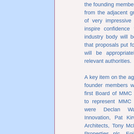
the founding member
from the adjacent gra
of very impressive
inspire confidence 
industry body will b
that proposals put 
will be appropriat
relevant authorities.
A key item on the ag
founder members wa
first Board of MMC 
to represent MMC I
were Declan Wal
Innovation, Pat Ki
Architects, Tony Mc
Properties plc, Eo