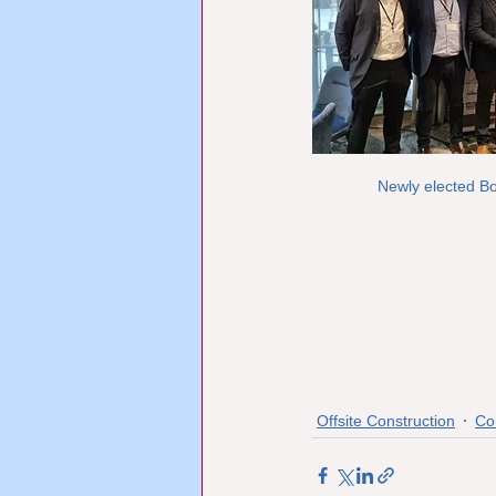
Newly elected B
Offsite Construction
Co