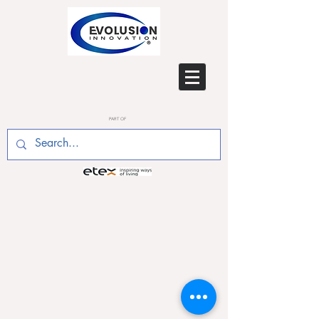
PART OF