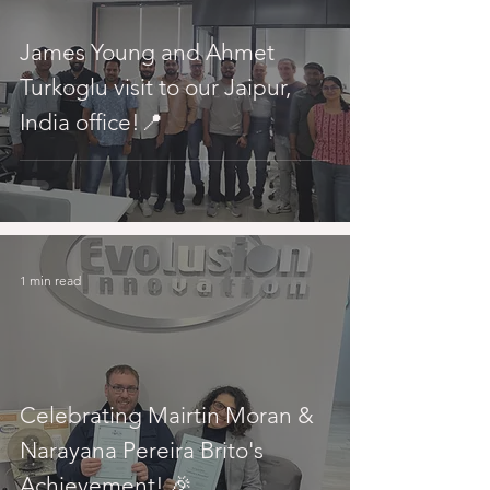
James Young and Ahmet
Turkoglu visit to our Jaipur,
India office!📍
1 min read
Celebrating Mairtin Moran &
Narayana Pereira Brito's
Achievement! 🎉