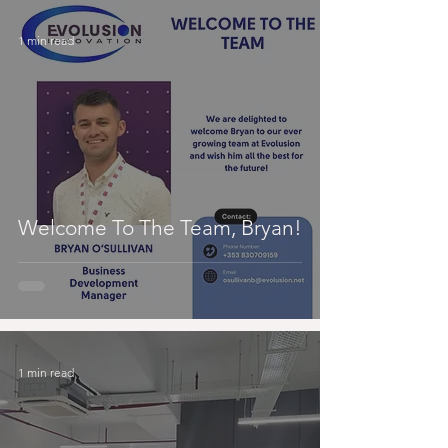
1 min read
Welcome To The Team, Bryan!
1 min read