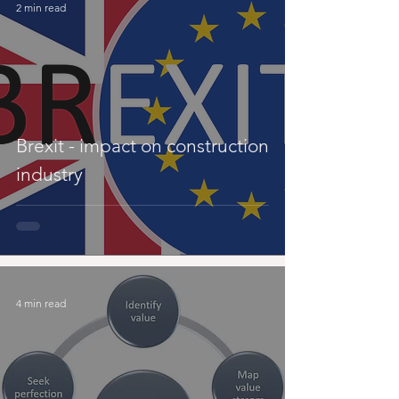
2 min read
Brexit - impact on construction
industry
4 min read