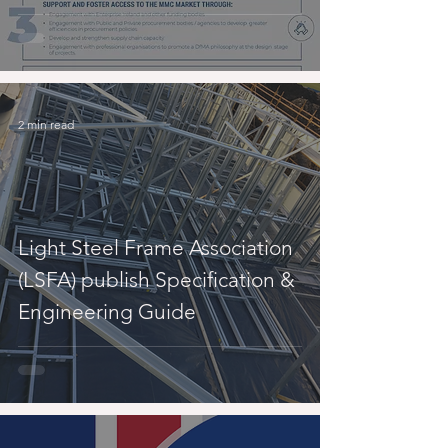
2 min read
Light Steel Frame Association
(LSFA) publish Specification &
Engineering Guide