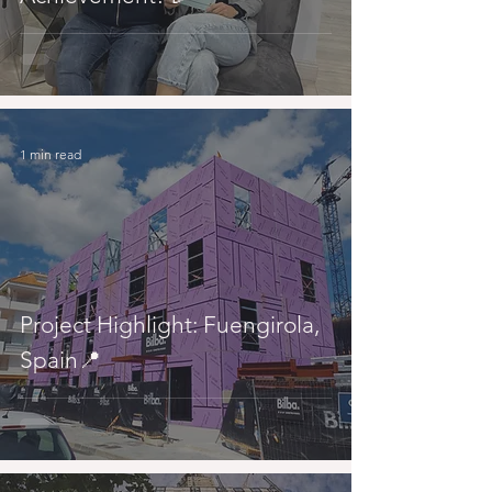
1 min read
Project Highlight: Fuengirola,
Spain📍