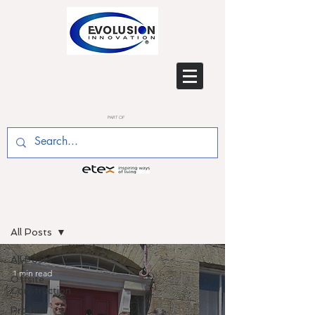
PART OF
BLOG
All Posts
All Posts
1 min read
Offsite
Construction
Product