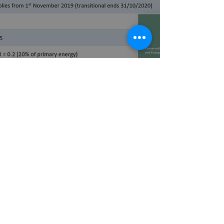
New 2019 TGD L - Dwellings
published
3 min read