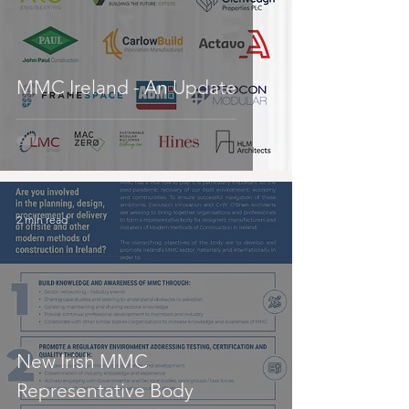
MMC Ireland - An Update
2 min read
New Irish MMC
Representative Body