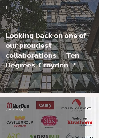
1 min read
𝗟𝗼𝗼𝗸𝗶𝗻𝗴 𝗯𝗮𝗰𝗸 𝗼𝗻 𝗼𝗻𝗲 𝗼𝗳
𝗼𝘂𝗿 𝗽𝗿𝗼𝘂𝗱𝗲𝘀𝘁
𝗰𝗼𝗹𝗹𝗮𝗯𝗼𝗿𝗮𝘁𝗶𝗼𝗻𝘀 — 𝗧𝗲𝗻
𝗗𝗲𝗴𝗿𝗲𝗲𝘀, 𝗖𝗿𝗼𝘆𝗱𝗼𝗻.📍
2 min read