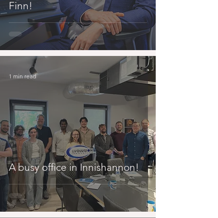
Finn!
1 min read
A busy office in Innishannon!