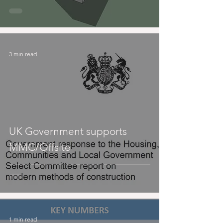
3 min read
UK Government supports
MMC/Offsite
1 min read