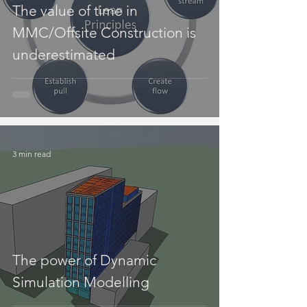
The value of time in
MMC/Offsite Construction is
underestimated
3 min read
The power of Dynamic
Simulation Modelling