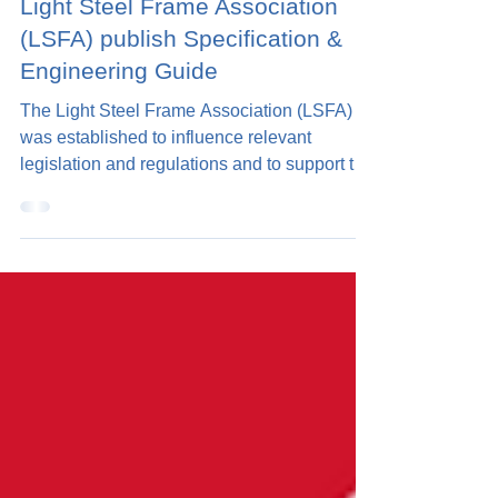
2 min read
Light Steel Frame Association
(LSFA) publish Specification &
Engineering Guide
The Light Steel Frame Association (LSFA)
was established to influence relevant
legislation and regulations and to support the
overall...