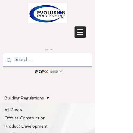
PART OF
BLOG
Building Regulations
All Posts
Offsite Construction
Product Development