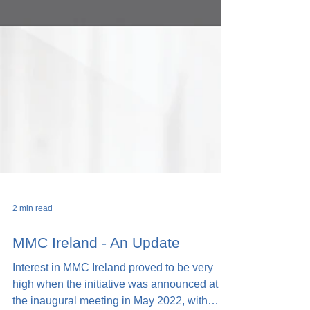
2 min read
MMC Ireland - An Update
Interest in MMC Ireland proved to be very