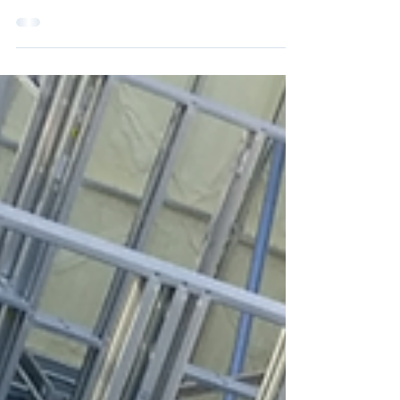
high when the initiative was announced at
the inaugural meeting in May 2022, with
practically...