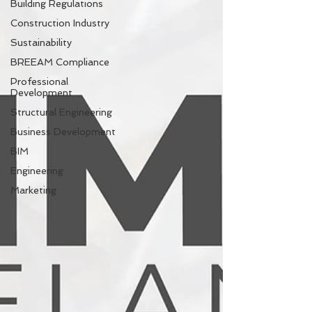
Building Regulations
Construction Industry
Sustainability
BREEAM Compliance
Professional
Development
Structural Engineering
Business Development
BIM
Engineering
Marketing