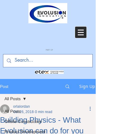
PART OF
Sign Up
Post
All Posts
orlalordan
All Posts
Oct 26, 2018
0 min read
Building Physics - What
Offsite Construction
Evolusion can do for you
Product Development