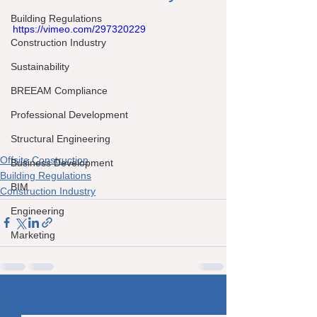
Building Regulations
https://vimeo.com/297320229
Construction Industry
Sustainability
BREEAM Compliance
Professional Development
Structural Engineering
Offsite Construction
Business Development
Building Regulations
BIM
Construction Industry
Engineering
Marketing
See All
Recent Posts