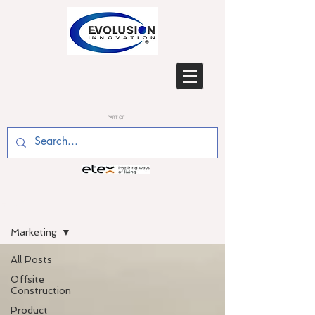
PART OF
BLOG
Marketing
All Posts
Offsite
Construction
Product