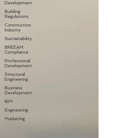
Development
Building
Regulations
Construction
Industry
Sustainability
BREEAM
Compliance
Professional
Development
Structural
Engineering
Business
Development
BIM
Engineering
Marketing