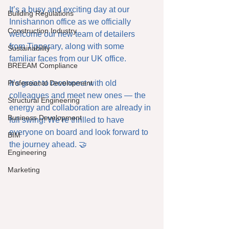
It’s a busy and exciting day at our 
Building Regulations
Innishannon office as we officially 
Construction Industry
welcome our new team of detailers 
from Tipperary, along with some 
Sustainability
familiar faces from our UK office.
BREEAM Compliance
Professional Development
It’s great to reconnect with old 
colleagues and meet new ones — the 
Structural Engineering
energy and collaboration are already in 
Business Development
full swing! We’re thrilled to have 
everyone on board and look forward to 
BIM
the journey ahead. 🤝
Engineering
Marketing