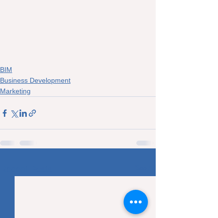
BIM
Business Development
Marketing
See All
Recent Posts