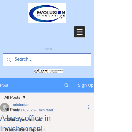
PART OF
Sign Up
Post
All Posts
orlalordan
All Posts
May 14, 2025
1 min read
A busy office in
Offsite Construction
Innishannon!
Product Development