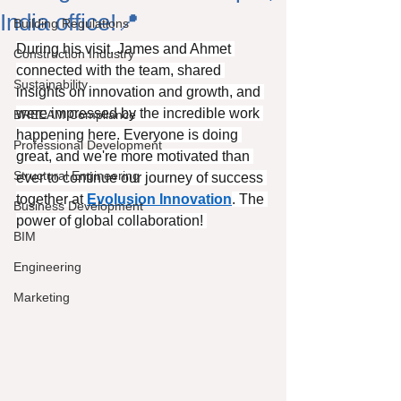
India office!📍
Building Regulations
During his visit, James and Ahmet 
Construction Industry
connected with the team, shared 
Sustainability
insights on innovation and growth, and 
were impressed by the incredible work 
BREEAM Compliance
happening here. Everyone is doing 
Professional Development
great, and we're more motivated than 
Structural Engineering
ever to continue our journey of success 
together at 
Evolusion Innovation
. The 
Business Development
power of global collaboration! 
BIM
Engineering
Marketing