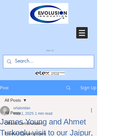
PART OF
Sign Up
Post
All Posts
orlalordan
All Posts
May 1, 2025
1 min read
James Young and Ahmet
Offsite Construction
Turkoglu visit to our Jaipur,
Product Development