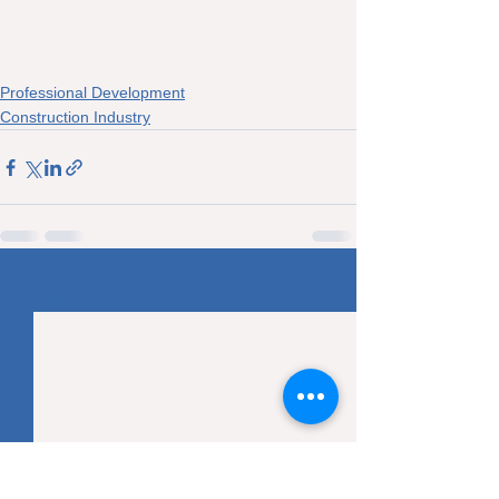
Professional Development
Construction Industry
See All
Recent Posts