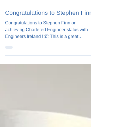
1 min read
Congratulations to Stephen Finn!
Congratulations to Stephen Finn on
achieving Chartered Engineer status with
Engineers Ireland ! 👏 This is a great
milestone for...