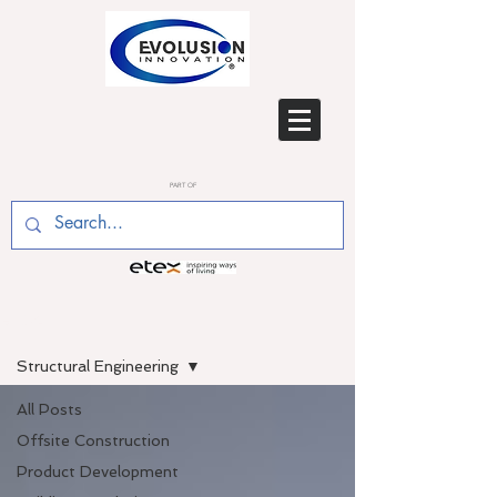
PART OF
BLOG
Structural Engineering
All Posts
Offsite Construction
Product Development