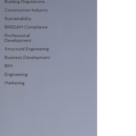
Building Regulations
Construction Industry
Sustainability
BREEAM Compliance
Professional
Development
Structural Engineering
Business Development
BIM
Engineering
Marketing