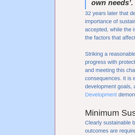
own needs’.
32 years later that d
importance of sustai
accepted, while the 
the factors that affe
Striking a reasonabl
progress with protec
and meeting this cha
consequences. It is 
development goals, a
Development
 demons
Minimum Sust
Clearly sustainable 
outcomes are require