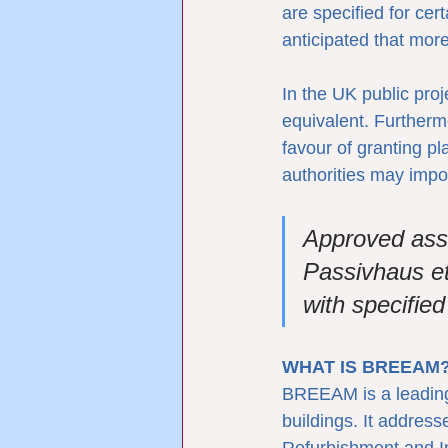
are specified for cer
anticipated that more
In the UK public pro
equivalent. Furtherm
favour of granting p
authorities may impo
Approved as
Passivhaus et
with specifie
WHAT IS BREEAM
BREEAM is a leading 
buildings. It addres