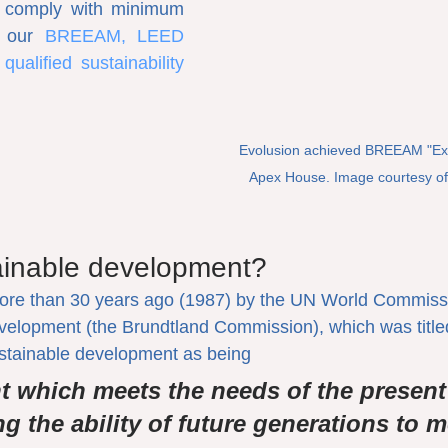
 comply with minimum 
s our 
BREEAM, LEED 
alified sustainability 
Evolusion achieved BREEAM "Excel
Apex House. Image courtesy of
ainable development?
more than 30 years ago (1987) by the UN World Commiss
elopment (the Brundtland Commission), which was tit
ustainable development as being
 which meets the needs of the present
 the ability of future generations to me