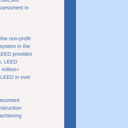
 568,500 
ssessment in 
he non-profit 
system in the 
 LEED provides 
gs. LEED 
 million+ 
 LEED in over 
sessment 
struction 
achieving 