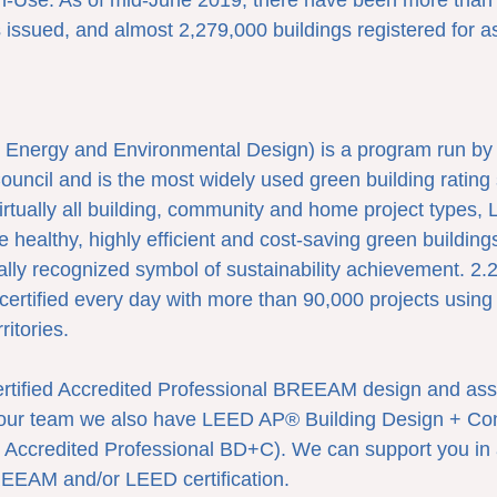
n-Use. As of mid-June 2019, there have been more than
issued, and almost 2,279,000 buildings registered for a
Energy and Environmental Design) is a program run by t
uncil and is the most widely used green building rating 
virtually all building, community and home project types,
e healthy, highly efficient and cost-saving green buildin
obally recognized symbol of sustainability achievement. 2.2
certified every day with more than 90,000 projects using
ritories.
certified Accredited Professional BREEAM design and as
n our team we also have LEED AP® Building Design + Con
 Accredited Professional BD+C). We can support you in 
REEAM and/or LEED certification.