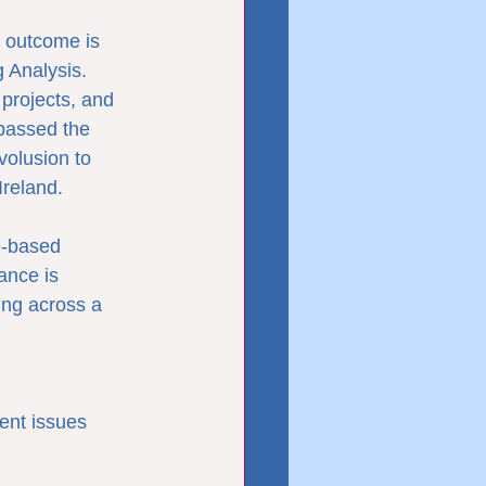
 outcome is 
 Analysis.
projects, and 
passed the 
olusion to 
Ireland.
-based 
ance is 
ing across a 
ent issues