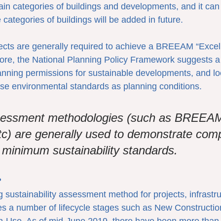
tain categories of buildings and developments, and it ca
 categories of buildings will be added in future.
jects are generally required to achieve a BREEAM “Excelle
ore, the National Planning Policy Framework suggests a
lanning permissions for sustainable developments, and lo
se environmental standards as planning conditions.
sessment methodologies (such as BREEA
c) are generally used to demonstrate comp
d minimum sustainability standards.
?
sustainability assessment method for projects, infrastr
ses a number of lifecycle stages such as New Constructio