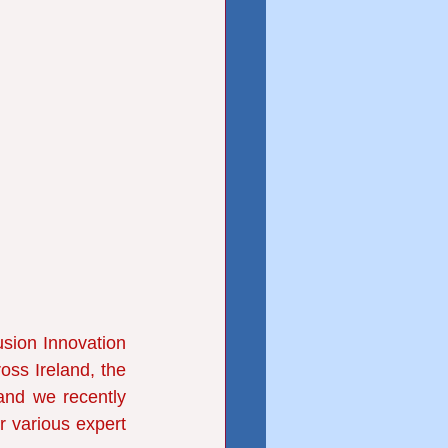
sion Innovation 
oss Ireland, the 
and we recently
r various expert 