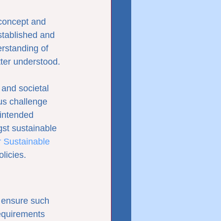
 concept and 
tablished and 
rstanding of 
tter understood.
and societal 
us challenge 
intended 
gst sustainable 
 Sustainable 
licies.
 ensure such 
equirements 