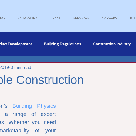
ME
OUR WORK
TEAM
SERVICES
CAREERS
BL
duct Development
Building Regulations
Construction Industry
 2019
3 min read
nce
Professional Development
Structural Engineering
le Construction
Engineering
Marketing
on’s 
Building Physics 
e a range of expert 
ices. Whether you need 
rketability of your 