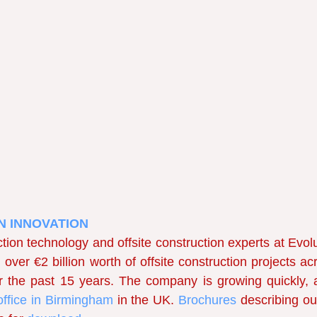
N INNOVATION 
tion technology and offsite construction experts at Evolu
over €2 billion worth of offsite construction projects acr
the past 15 years. The company is growing quickly, 
ffice in Birmingham
in the UK. 
Brochures 
describing ou