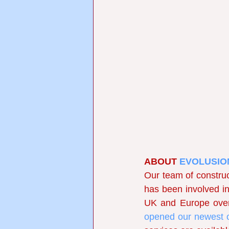
ABOUT
EVOLUSIO
Our team of construc
has been involved in 
UK and Europe over 
opened our newest o