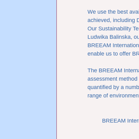
We use the best avai
achieved, including 
Our Sustainability T
Ludwika Balinska, ou
BREEAM Internationa
enable us to offer B
The BREEAM Interna
assessment method an
quantified by a numb
range of environment
BREEAM Intern