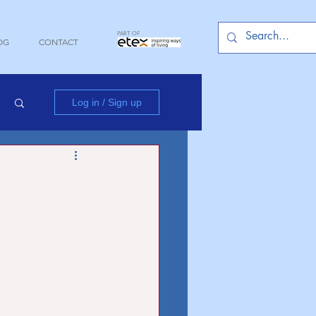
PART OF
OG
CONTACT
Log in / Sign up