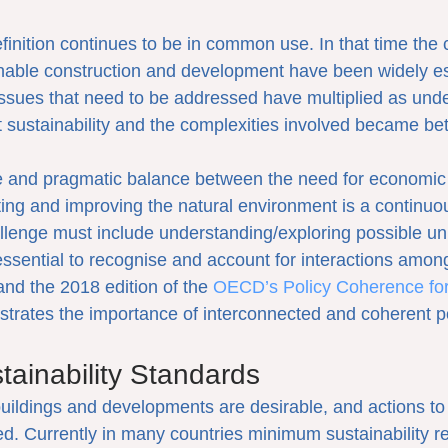
efinition continues to be in common use. In that time the
nable construction and development have been widely es
issues that need to be addressed have multiplied as unde
ct sustainability and the complexities involved became be
e and pragmatic balance between the need for economic 
ting and improving the natural environment is a continuo
llenge must include understanding/exploring possible un
essential to recognise and account for interactions amon
nd the 2018 edition of the 
OECD’s Policy Coherence for
trates the importance of interconnected and coherent po
ainability Standards
buildings and developments are desirable, and actions to
d. Currently in many countries minimum sustainability r