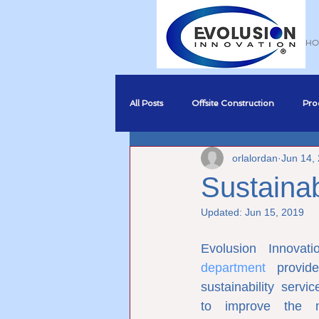
HO
All Posts
Offsite Construction
Pro
orlalordan
Jun 14,
Sustainability
BREEAM Complia
Sustainab
Updated:
Jun 15, 2019
Business Development
BIM
Evolusion Innovati
department
 provid
sustainability serv
to improve the ma