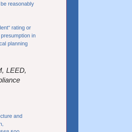
n be reasonably 
nt” rating or 
 presumption in 
cal planning 
M, LEED, 
liance 
ucture and 
n, 