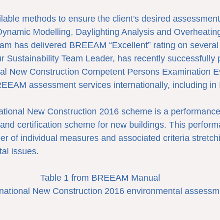
lable methods to ensure the client's desired assessment
Dynamic Modelling, Daylighting Analysis and Overheating
eam has delivered BREEAM “Excellent” rating on several 
r Sustainability Team Leader, has recently successfully 
l New Construction Competent Persons Examination Ev
REEAM assessment services internationally, including in 
tional New Construction 2016 scheme is a performance
d certification scheme for new buildings. This perform
er of individual measures and associated criteria stretch
al issues.
Table 1 from BREEAM Manual
ational New Construction 2016 environmental assessm