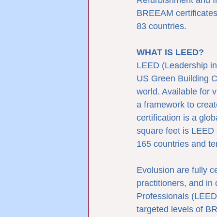
Refurbishment and I
BREEAM certificates 
83 countries.
WHAT IS LEED?
LEED (Leadership in 
US Green Building Co
world. Available for 
a framework to creat
certification is a gl
square feet is LEED 
165 countries and ter
Evolusion are fully 
practitioners, and i
Professionals (LEED
targeted levels of B