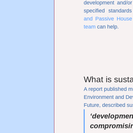
development and/or
specified standard
and Passive House qu
team
 can help.
What is sust
A report published 
Environment and Dev
Future, described s
‘development
compromising