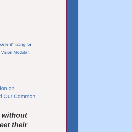
lent" rating for 
 Vision Modular.
ion on 
led Our Common 
 without 
et their 