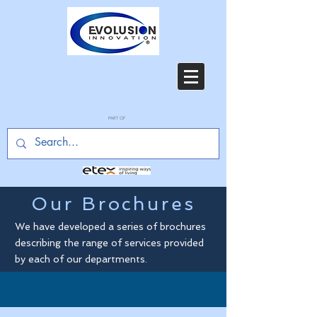
PART OF
Our Brochures
We have developed a series of brochures
describing the range of services provided
by each of our departments.