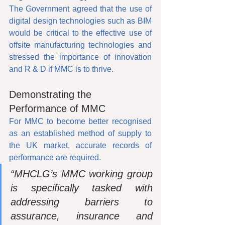
The Government agreed that the use of 
digital design technologies such as BIM 
would be critical to the effective use of 
offsite manufacturing technologies and 
stressed the importance of innovation 
and R & D if MMC is to thrive.
Demonstrating the 
Performance of MMC
For MMC to become better recognised 
as an established method of supply to 
the UK market, accurate records of 
performance are required. 
“MHCLG’s MMC working group 
is specifically tasked with 
addressing barriers to 
assurance, insurance and 