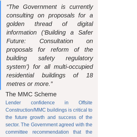
“The Government is currently 
consulting on proposals for a 
golden thread of digital 
information (‘Building a Safer 
Future: Consultation on 
proposals for reform of the 
building safety regulatory 
system’) for all multi-occupied 
residential buildings of 18 
metres or more.”
The MMC Scheme
Lender confidence in Offsite 
Construction/MMC buildings is critical to 
the future growth and success of the 
sector. The Government agreed with the 
committee recommendation that the 