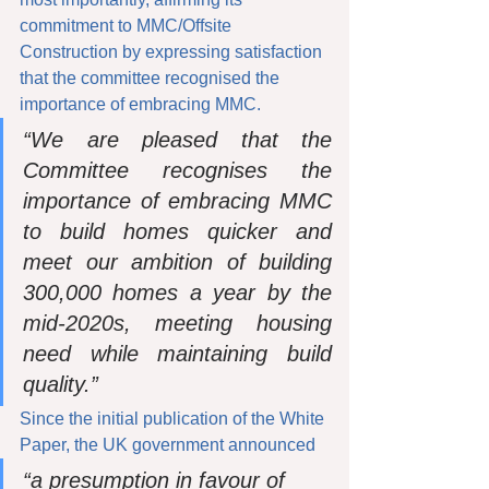
commitment to MMC/Offsite 
Construction by expressing satisfaction 
that the committee recognised the 
importance of embracing MMC. 
“We are pleased that the 
Committee recognises the 
importance of embracing MMC 
to build homes quicker and 
meet our ambition of building 
300,000 homes a year by the 
mid-2020s, meeting housing 
need while maintaining build 
quality.”
Since the initial publication of the White 
Paper, the UK government announced
“a presumption in favour of 