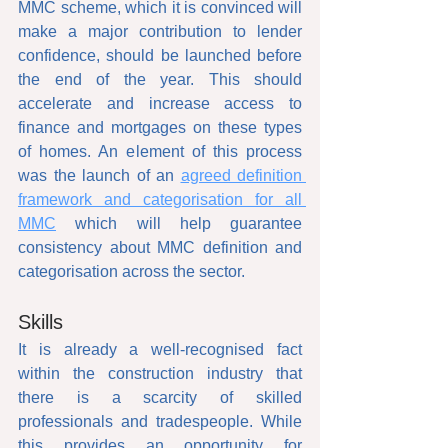
MMC scheme, which it is convinced will 
make a major contribution to lender 
confidence, should be launched before 
the end of the year. This should 
accelerate and increase access to 
finance and mortgages on these types 
of homes. An element of this process 
was the launch of an 
agreed definition 
framework and categorisation for all 
MMC
 which will help guarantee 
consistency about MMC definition and 
categorisation across the sector.
Skills
It is already a well-recognised fact 
within the construction industry that 
there is a scarcity of skilled 
professionals and tradespeople. While 
this provides an opportunity for 