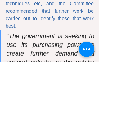
techniques etc, and the Committee 
recommended that further work be 
carried out to identify those that work 
best. 
“The government is seeking to 
use its purchasing power to 
create further demand and 
support industry in the uptake 
of design and manufacturing 
techniques, with the adoption of 
configurable standardised 
components produced in a 
quality production system, 
which it has called a platform 
approach to design for 
manufacture and assembly (P-