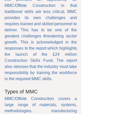
MMC/Offsite Construction in that 
traditional skills are less critical, MMC 
provides its own challenges and 
requires trained and skilled personnel to 
deliver. This has to be one of the 
greatest challenges threatening sector 
growth. This is acknowledged in the 
responses to the report which highlights 
the launch of the £24 million 
Construction Skills Fund. The report 
also stresses that the industry must take 
responsibility by training the workforce 
in the required MMC skills.
Types of MMC
MMC/Offsite Construction covers a 
large range of materials, systems, 
methodologies, manufacturing 