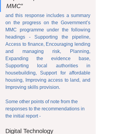
MMC”
and this response includes a summary 
on the progress on the Government’s 
MMC programme under the following 
headings - Supporting the pipeline, 
Access to finance, Encouraging lending 
and managing risk, Planning, 
Expanding the evidence base, 
Supporting local authorities in 
housebuilding, Support for affordable 
housing, Improving access to land, and 
Improving skills provision.
Some other points of note from the 
responses to the recommendations in 
the initial report - 
Digital Technology