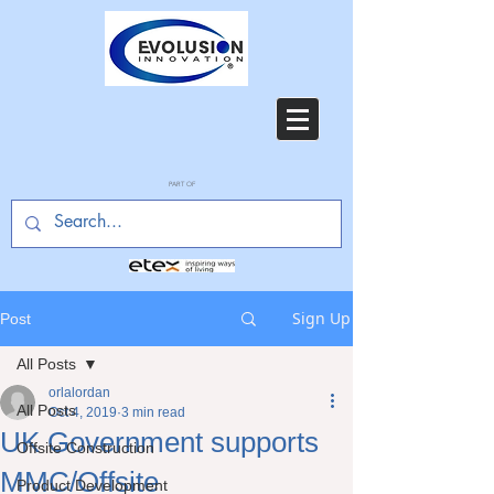
PART OF
Sign Up
Post
All Posts
orlalordan
All Posts
Oct 4, 2019
3 min read
UK Government supports
Offsite Construction
MMC/Offsite
Product Development