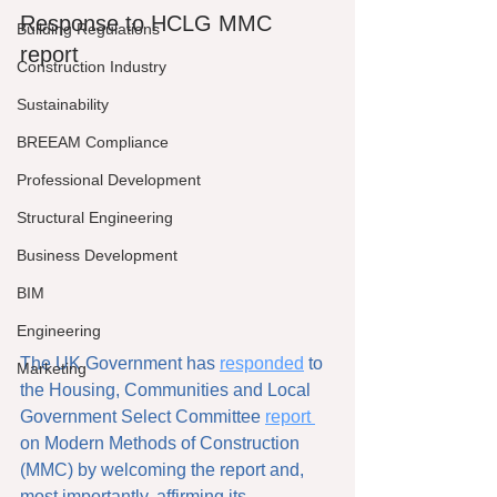
Response to HCLG MMC 
Building Regulations
report
Construction Industry
Sustainability
BREEAM Compliance
Professional Development
Structural Engineering
Business Development
BIM
Engineering
The UK Government has 
responded
 to 
Marketing
the Housing, Communities and Local 
Government Select Committee 
report 
on Modern Methods of Construction 
(MMC) by welcoming the report and, 
most importantly, affirming its 