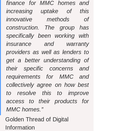
finance for MMC homes and 
increasing uptake of this 
innovative methods of 
construction. The group has 
specifically been working with 
insurance and warranty 
providers as well as lenders to 
get a better understanding of 
their specific concerns and 
requirements for MMC and 
collectively agree on how best 
to resolve this to improve 
access to their products for 
MMC homes.”
Golden Thread of Digital 
Information