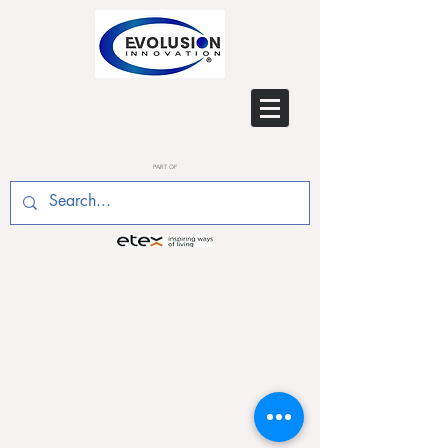
PART OF