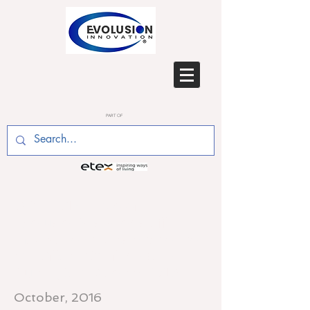
PART OF
OCT 2016 - Two of
Evolusion's senior staff
made a joint presentation to
the Offsite Conference in
Dublin, 5th October 2016
October, 2016