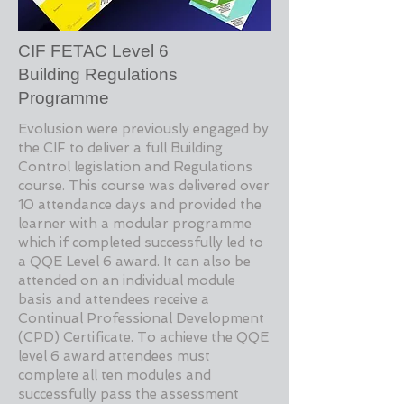
CIF FETAC Level 6
Building Regulations
Programme
Evolusion were previously engaged by
the CIF to deliver a full Building
Control legislation and Regulations
course. This course was delivered over
10 attendance days and provided the
learner with a modular programme
which if completed successfully led to
a QQE Level 6 award. It can also be
attended on an individual module
basis and attendees receive a
Continual Professional Development
(CPD) Certificate. To achieve the QQE
level 6 award attendees must
complete all ten modules and
successfully pass the assessment