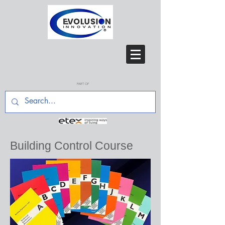
PART OF
Building Control Course