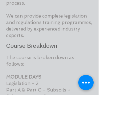
process.
We can provide complete legislation
and regulations training programmes,
delivered by experienced industry
experts.
Course Breakdown
The course is broken down as
follows:
MODULE DAYS
Legislation - 2
Part A & Part C – Subsoils +
Substructures - 2
Part B & Part J – Fire Safety - 2
Part D – Materials and Workmanship
- 0.5
Part E – Sound - 0.5
Part F & Part L – Ventilation &
Conservation - 2