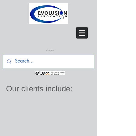
PART OF
Our clients
include: