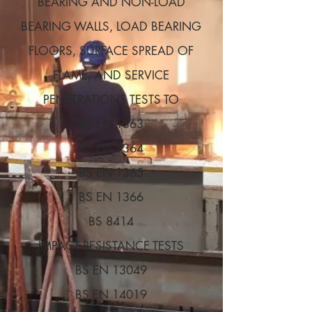
BEARING AND NON-LOAD
BEARING WALLS, LOAD BEARING
FLOORS, SURFACE SPREAD OF
FLAME, AND SERVICE
PENETRATIONS TESTS TO
BS EN 1363
BS EN 1364
BS EN 1365
BS EN 1366
BS 8414
IMPACT RESISTANCE TESTS
BS EN 13049
BS EN 14019