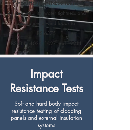
WEATHERTIGHTNESS TESTS
Air permeability, water tightness and
resistance to wind loads to
BS 6375
BS EN's 1026, 1027 and 12211
Impact
Resistance Tests
Soft and hard body impact
resistance testing of cladding
panels and external insulation
systems