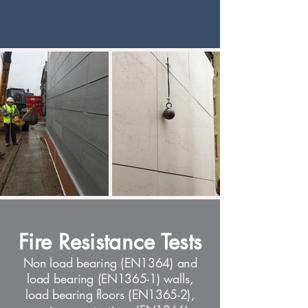
Fire Resistance Tests
Non load bearing (EN1364) and
load bearing (EN1365-1) walls,
load bearing floors (EN1365-2),