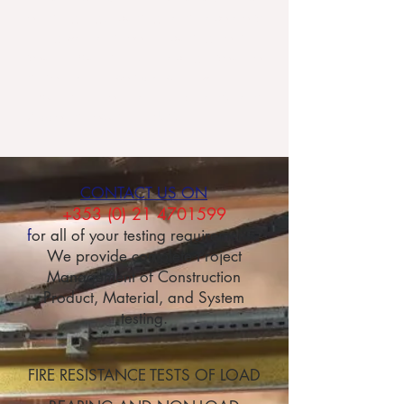
of designing, building and laboratory
testing walls and floors in buildings to meet
your requirements, enabling you to
demonstrate compliance with the
requirements of Part B (Ireland) and
Approved Document B (UK).
CONTACT US ON
+353 (0) 21 4701599
f
or all of your testing requirements.
We provide complete Project
Management of Construction
Product, Material, and System
testing.
FIRE RESISTANCE TESTS OF LOAD