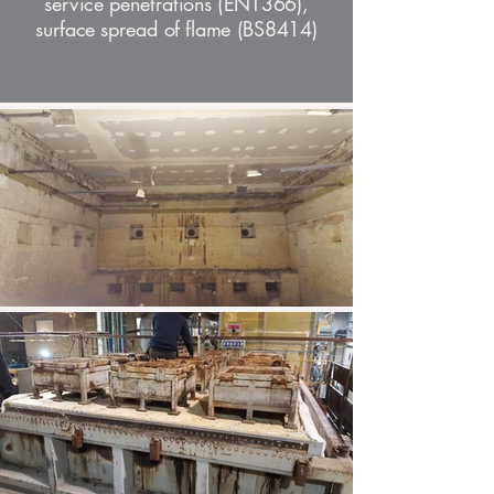
service penetrations (EN1366),
surface spread of flame (BS8414)