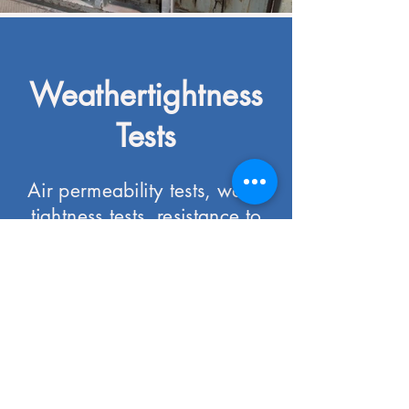
Weathertightness
Tests
Air permeability tests, water
tightness tests, resistance to
wind loads tests