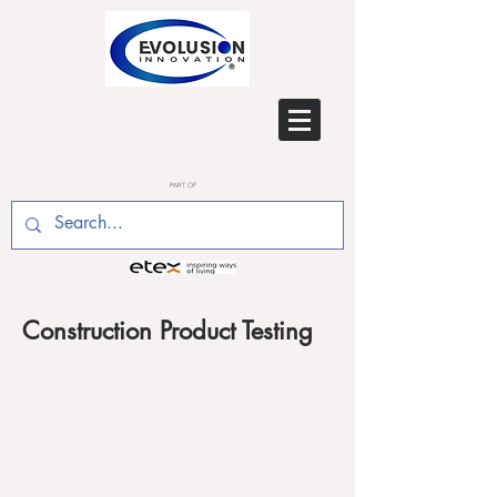
PART OF
Construction Product Testing
Evolusion are leading experts in the testing
of construction materials and products.
We have considerable experience in
undertaking research and development