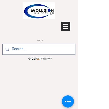
PART OF