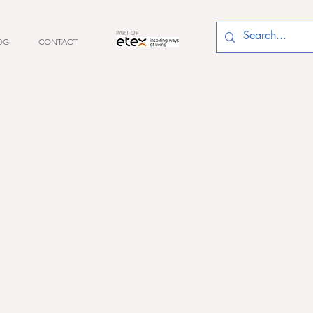
PART OF
OG
CONTACT