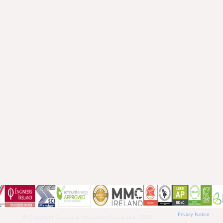
Privacy Notice
© Copyright Evolusion Innovation Group Ltd. 2024