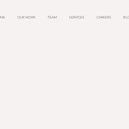
ME
OUR WORK
TEAM
SERVICES
CAREERS
BL