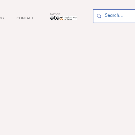
PART OF
OG
CONTACT