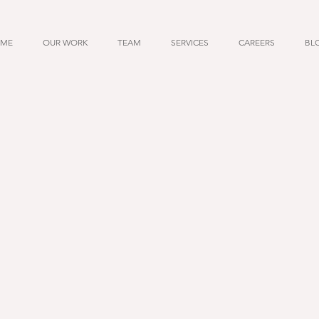
ME
OUR WORK
TEAM
SERVICES
CAREERS
BL