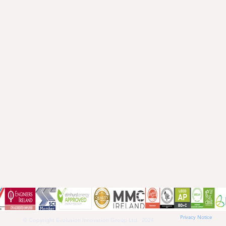
Privacy Notice
© Copyright Evolusion Innovation Group Ltd. 2024