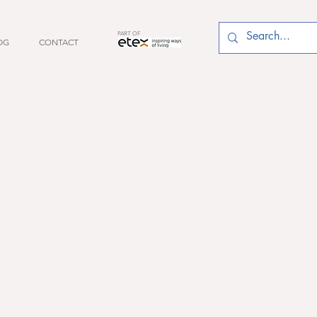
PART OF
OG
CONTACT
es
ces
s at