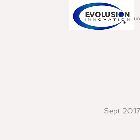
HO
SEPT 20
Young, 
Manager,
Manley 
Sept 201