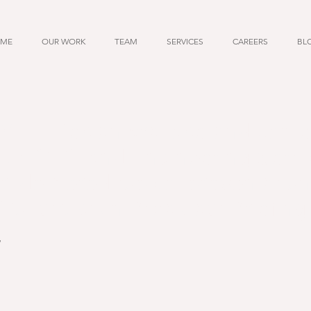
ME
OUR WORK
TEAM
SERVICES
CAREERS
BL
17 - Declan Wallace and Jam
our CEO and Engineering Servi
 delivered topical presentation
Construction Breakfast Briefing
7