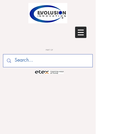
PART OF
SEPT 2018 - Ashok Dhayal,
Evolusion Building Physics
Engineer, follows up on
becoming a Low Carbon
Consultant Design Specialist
by qualifying as a Low
Carbon Energy Assessor