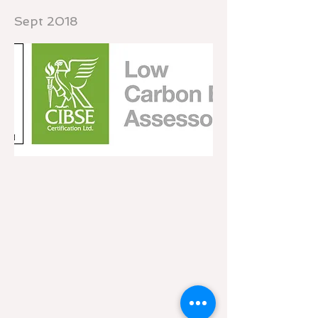
Sept 2018