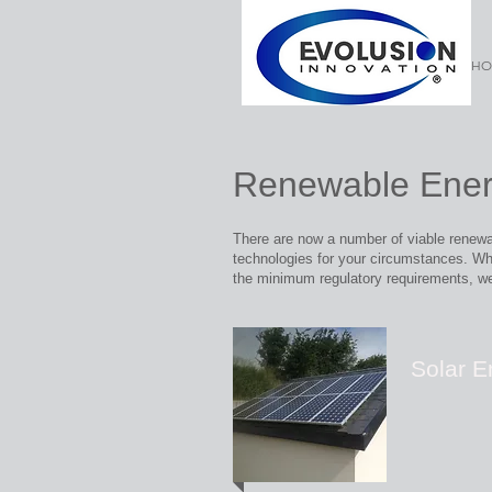
HO
Renewable Ener
There are now a number of viable renewab
technologies for your circumstances.
Whe
the
minimum regulatory requirements, we
Solar E