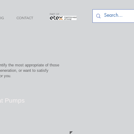
PART OF
OG
CONTACT
tify the most appropriate of those
eneration, or want to satisfy
or you.
at Pumps