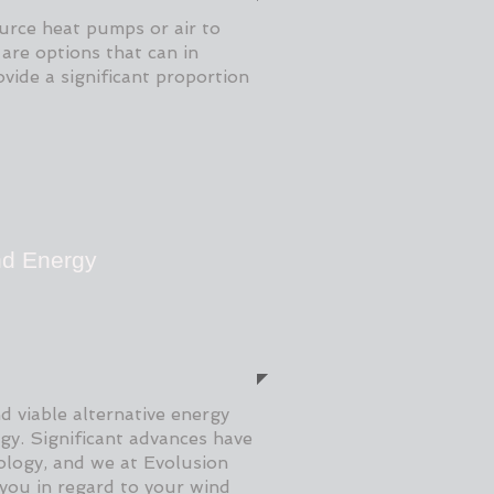
urce heat pumps or air to
are options that can in
vide a significant proportion
d Energy
d viable alternative energy
rgy. Significant advances have
logy, and we at Evolusion
 you in regard to your wind