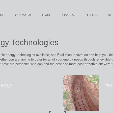
ME
OUR WORK
TEAM
SERVICES
CAREERS
BL
gy Technologies
le energy technologies available, and Evolusion Innovation can help you iden
ther you are aiming to cater for all of your energy needs through renewable g
 have the personnel who can find the best and most cost-effective answers f
nergy
He