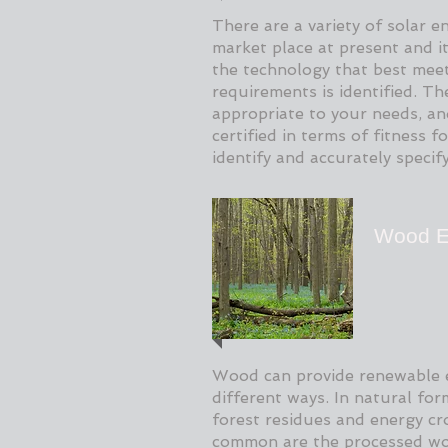
There are a variety of solar e
market place at present and it 
the technology that best meet
requirements is identified. T
appropriate to your needs, an
certified in terms of fitness 
identify and accurately specif
Wood E
Wood can provide renewable 
different ways. In natural fo
forest residues and energy c
common are the processed wo