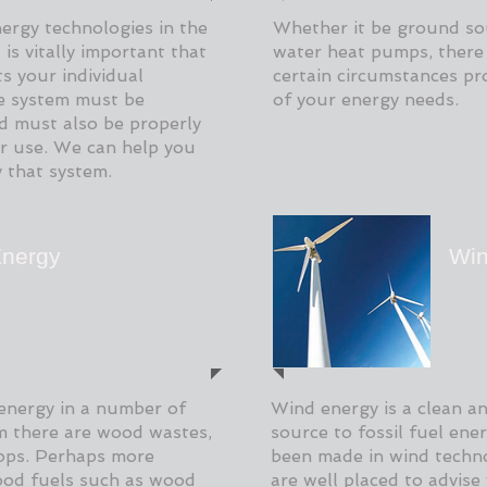
nergy technologies in the
Whether it be ground so
is vitally important that
water heat pumps, there 
s your individual
certain circumstances pro
he system must be
of your energy needs.
d must also be properly
for use. We can help you
y that system.
nergy
Win
energy in a number of
Wind energy is a clean an
rm there are wood wastes,
source to fossil fuel ene
rops. Perhaps more
been made in wind techno
od fuels such as wood
are well placed to advise