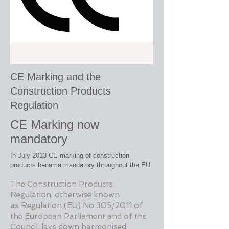
CE Marking and the
Construction Products
Regulation
CE Marking now
mandatory
In July 2013 CE marking of construction
products became mandatory throughout the EU.
The Construction Products
Regulation, otherwise known
as
Regulation (EU) No 305/2011 of
the European Parliament and of the
Council, lays down harmonised