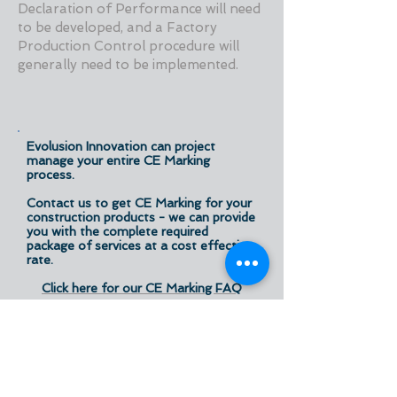
Declaration of Performance will need
to be developed, and a Factory
Production Control procedure will
generally need to be implemented.
Evolusion Innovation can project
manage your entire CE Marking
process.
Contact us to get CE Marking for your
construction products - we can provide
you with the complete required
package of services at a cost effective
rate.
Click here for our CE Marking FAQ
Declan Wallace and Michael O'Grady
have in-depth experience in the area
of construction products, having
been engaged in and associated with
new product development,