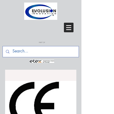
PART OF