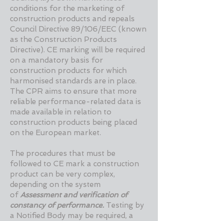
conditions for the marketing of
construction products and repeals
Council Directive 89/106/EEC (known
as the Construction Products
Directive). CE marking will be required
on a mandatory basis for
construction products for which
harmonised standards are in place.
The CPR aims to ensure that more
reliable performance-related data is
made available in relation to
construction products being placed
on the European market.
The procedures that must be
followed to CE mark a construction
product can be very complex,
depending on the system
of
Assessment and verification of
constancy of performance.
Testing by
a Notified Body may be required, a