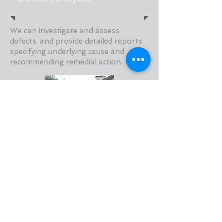
We can investigate and assess
defects, and provide detailed reports
specifying underlying cause and
recommending remedial action.
Retrofit Installer Auditing
We currently provide countrywide on-
site and office based auditing and
reporting services to NSAI with regard
to their ETICS and CWI Approved