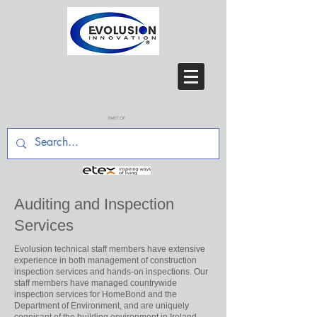
PART OF
Auditing and Inspection
Services
Evolusion technical staff members have extensive
experience in both management of construction
inspection services and hands-on inspections. Our
staff members have managed countrywide
inspection services for HomeBond and the
Department of Environment, and are uniquely