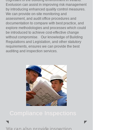
cognisant of the building environment in Ireland.
Evolusion can assist in improving risk management
by introducing enhanced quality control measures.
We can provide on-site monitoring and
assessment, and audit office procedures and
documentation to compare with best practice, and
explore methodologies and processes which could
be introduced to achieve cost-effective change
without compromise. Our knowledge of Building
Regulations and Legislation, and other statutory
requirements, ensures we can provide the best
auditing and inspection services.
Compliance Inspections
We can also provide inspection