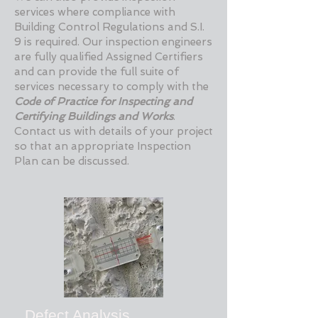
services where compliance with
Building Control Regulations and S.I.
9 is required. Our inspection engineers
are fully qualified Assigned Certifiers
and can provide the full suite of
services necessary to comply with the
Code of Practice for Inspecting and
Certifying Buildings and Works
.
Contact us with details of your project
so that an appropriate Inspection
Plan can be discussed.
Defect Analysis