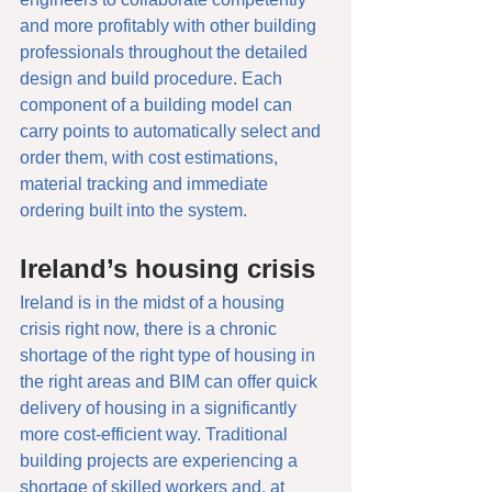
and more profitably with other building 
professionals throughout the detailed 
design and build procedure. Each 
component of a building model can 
carry points to automatically select and 
order them, with cost estimations, 
material tracking and immediate 
ordering built into the system. 
Ireland’s housing crisis
Ireland is in the midst of a housing 
crisis right now, there is a chronic 
shortage of the right type of housing in 
the right areas and BIM can offer quick 
delivery of housing in a significantly 
more cost-efficient way. Traditional 
building projects are experiencing a 
shortage of skilled workers and, at 