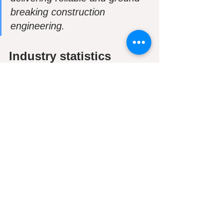
breaking construction 
engineering. 
Industry statistics
Industry professionals involved in a 
given BIM project allow for a virtual 
information model to be linked from the 
design team, to the main contractor, to 
the subcontractors and to the 
owner/operator, with each expert 
contributing data to the single-shared 
model. The system is created to 
mitigate risk and conflict/clashes, while 
providing quicker drafting, without the 
potential cost loss and quality damage. 
A high level of customisation and 
flexibility is available, and the co-