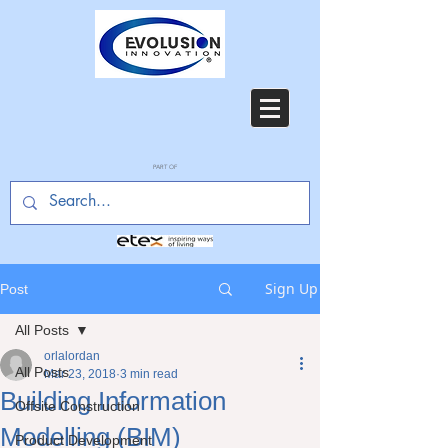
PART OF
Sign Up
Post
All Posts
orlalordan
All Posts
Mar 23, 2018
3 min read
Building Information
Offsite Construction
Modelling (BIM)
Product Development