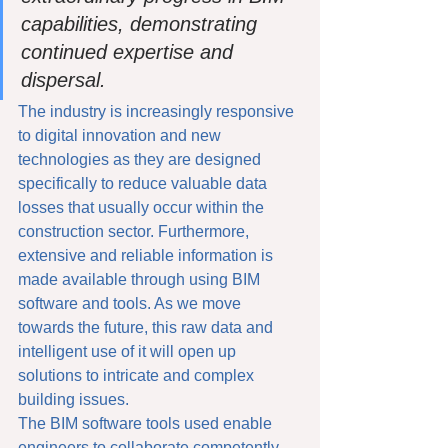
capabilities, demonstrating 
continued expertise and 
dispersal.
The industry is increasingly responsive 
to digital innovation and new 
technologies as they are designed 
specifically to reduce valuable data 
losses that usually occur within the 
construction sector. Furthermore, 
extensive and reliable information is 
made available through using BIM 
software and tools. As we move 
towards the future, this raw data and 
intelligent use of it will open up 
solutions to intricate and complex 
building issues. 
The BIM software tools used enable 
engineers to collaborate competently 