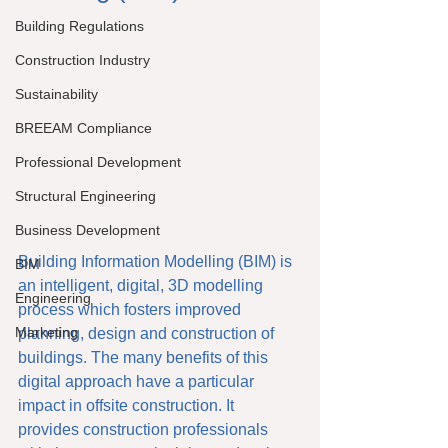
Building Regulations
Construction Industry
Sustainability
BREEAM Compliance
Professional Development
Structural Engineering
Business Development
Building Information Modelling (BIM) is 
BIM
an intelligent, digital, 3D modelling 
Engineering
process which fosters improved 
Marketing
planning, design and construction of 
buildings. The many benefits of this 
digital approach have a particular 
impact in offsite construction. It 
provides construction professionals 