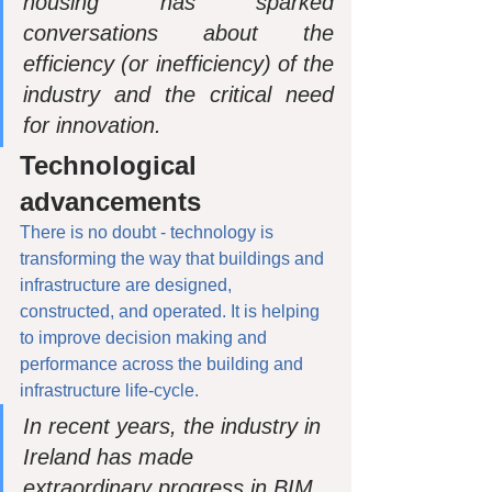
housing has sparked 
conversations about the 
efficiency (or inefficiency) of the 
industry and the critical need 
for innovation.
Technological 
advancements
There is no doubt - technology is 
transforming the way that buildings and 
infrastructure are designed, 
constructed, and operated. It is helping 
to improve decision making and 
performance across the building and 
infrastructure life-cycle.
In recent years, the industry in 
Ireland has made 
extraordinary progress in BIM 