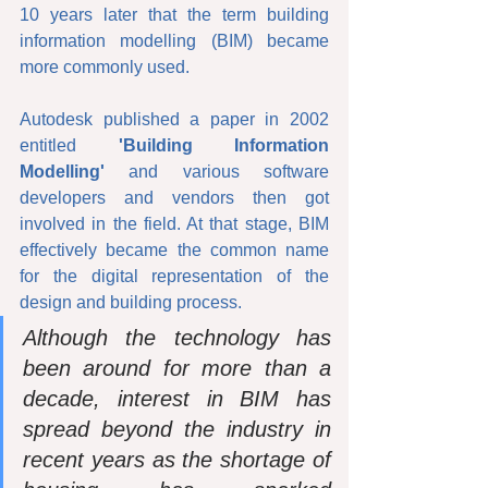
10 years later that the term building 
information modelling (BIM) became 
more commonly used.
Autodesk published a paper in 2002 
entitled 
'Building Information 
Modelling'
 and various software 
developers and vendors then got 
involved in the field. At that stage, BIM 
effectively became the common name 
for the digital representation of the 
design and building process. 
Although the technology has 
been around for more than a 
decade, interest in BIM has 
spread beyond the industry in 
recent years as the shortage of 