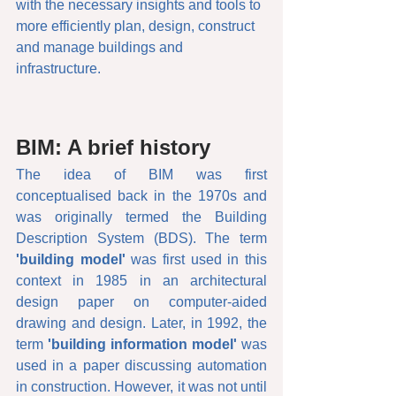
with the necessary insights and tools to 
more efficiently plan, design, construct 
and manage buildings and 
infrastructure.
BIM: A brief history
The idea of BIM was first 
conceptualised back in the 1970s and 
was originally termed the Building 
Description System (BDS). The term 
'building model'
 was first used in this 
context in 1985 in an architectural 
design paper on computer-aided 
drawing and design. Later, in 1992, the 
term 
'building information model'
 was 
used in a paper discussing automation 
in construction. However, it was not until 