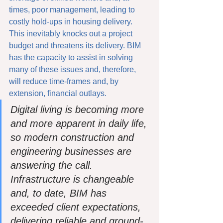
times, poor management, leading to 
costly hold-ups in housing delivery. 
This inevitably knocks out a project 
budget and threatens its delivery. BIM 
has the capacity to assist in solving 
many of these issues and, therefore, 
will reduce time-frames and, by 
extension, financial outlays. 
Digital living is becoming more 
and more apparent in daily life, 
so modern construction and 
engineering businesses are 
answering the call. 
Infrastructure is changeable 
and, to date, BIM has 
exceeded client expectations, 
delivering reliable and ground-