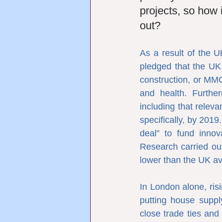
projects, so how i
out?
As a result of the U
pledged that the UK
construction, or MMC
and health. Furthe
including that releva
specifically, by 201
deal” to fund innov
Research carried out
lower than the UK av
In London alone, risi
putting house suppl
close trade ties and 