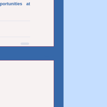
rtunities at 
See All