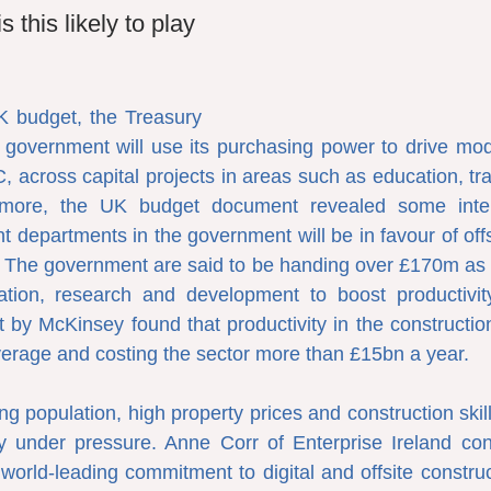
s this likely to play 
K budget, the Treasury 
 government will use its purchasing power to drive mod
, across capital projects in areas such as education, tra
rmore, the UK budget document revealed some intere
nt departments in the government will be in favour of offs
9. The government are said to be handing over £170m as pa
ation, research and development to boost productivity 
 by McKinsey found that productivity in the construction
erage and costing the sector more than £15bn a year.
ng population, high property prices and construction skil
y under pressure. Anne Corr of Enterprise Ireland cons
world-leading commitment to digital and offsite construc