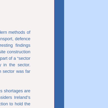
ern methods of 
nsport, defence 
sting findings 
ite construction 
rt of a “sector 
in the sector. 
 sector was far 
ls shortages are 
iders Ireland’s 
tion to hold the 